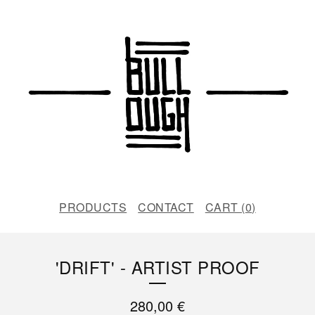
PRODUCTS
CONTACT
CART (
0
)
'DRIFT' - ARTIST PROOF
280,00
€