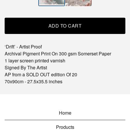
ADD TO CART
‘Drift’ - Artist Proof
Archival Pigment Print On 300 gsm Somerset Paper
1 layer screen printed varnish
Signed By The Artist
AP from a SOLD OUT edition Of 20
70x90cm - 27.5x35.5 inches
Home
Products