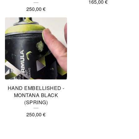
165,00
€
250,00
€
HAND EMBELLISHED -
MONTANA BLACK
(SPRING)
250,00
€