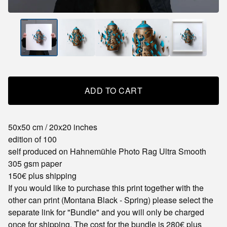
ADD TO CART
50x50 cm / 20x20 inches
edition of 100
self produced on Hahnemühle Photo Rag Ultra Smooth
305 gsm paper
150€ plus shipping
If you would like to purchase this print together with the
other can print (Montana Black - Spring) please select the
separate link for "Bundle" and you will only be charged
once for shipping. The cost for the bundle is 280€ plus