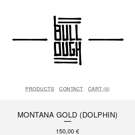
PRODUCTS
CONTACT
CART (
0
)
MONTANA GOLD (DOLPHIN)
150,00
€