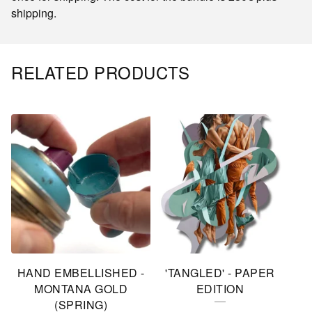
shipping.
RELATED PRODUCTS
HAND EMBELLISHED -
'TANGLED' - PAPER
MONTANA GOLD
EDITION
(SPRING)